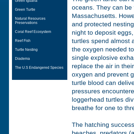
Green Iguana
oceans. They can be f
Green Turtle
Massachusetts. Howeve
Natural Resources
Preservations
and protected nesting
night to deposit eggs
Coral Reef Ecosystem
turtles spend almost a
Reef Fish
the oxygen needed to 
Turtle Nesting
single explosive exhal
Diadema
replace the air in the
The U.S Endangered Species
oxygen and prevent g
turtle blood can deliv
pressures encountered
loggerhead turtles div
breathe for one to th
The hatching success 
beaches, predators (