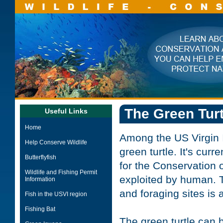
The Green Turt
Useful Links
Home
Among the US Virgin Is
Help Conserve Wildlife
green turtle. It's cur
Butterflyfish
for the Conservation o
Wildlife and Fishing Permit
exploited by human. T
Information
and foraging sites is 
Fish in the USVI region
Fishing Bat
The green turtle can b