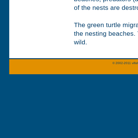
of the nests are dest
The green turtle mig
the nesting beaches. 
wild.
© 2002-2011 vifis