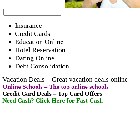
Insurance
Credit Cards
Education Online
Hotel Reservation
Dating Online
Debt Consolidation
Vacation Deals – Great vacation deals online
Online Schools – The top online schools
Credit Card Deals – Top Card Offers
Need Cash? Click Here for Fast Cash