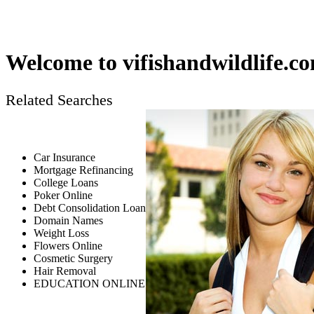
Welcome to
vifishandwildlife.c
Related Searches
Car Insurance
Mortgage Refinancing
College Loans
Poker Online
Debt Consolidation Loan
Domain Names
Weight Loss
Flowers Online
Cosmetic Surgery
Hair Removal
EDUCATION ONLINE