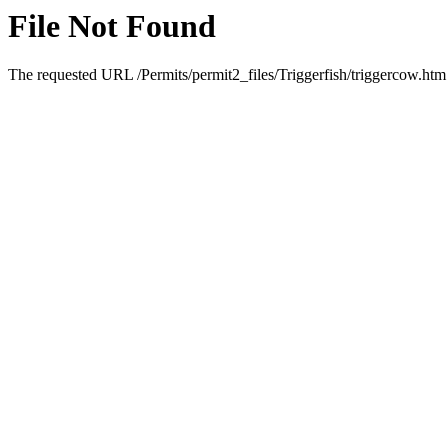
File Not Found
The requested URL /Permits/permit2_files/Triggerfish/triggercow.htm 