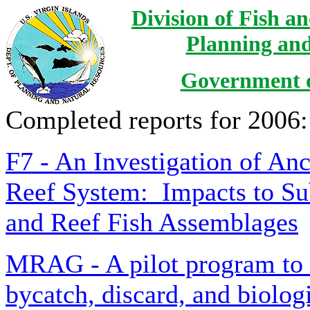
Division of Fish a
Planning and
Government of
Completed reports for 2006:
F7 - An Investigation of An
Reef System: Impacts to Su
and Reef Fish Assemblages
MRAG - A pilot program to a
bycatch, discard, and biolog