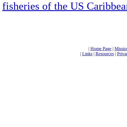
fisheries of the US Caribbea
|
Home Page
|
Missio
|
Links
|
Resources
|
Priva