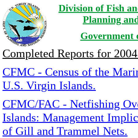
Division of Fish a
Planning and
Government of
Completed Reports for 2004
CFMC - Census of the Marin
U.S. Virgin Islands.
CFMC/FAC - Netfishing Over
Islands: Management Implica
of Gill and Trammel Nets.