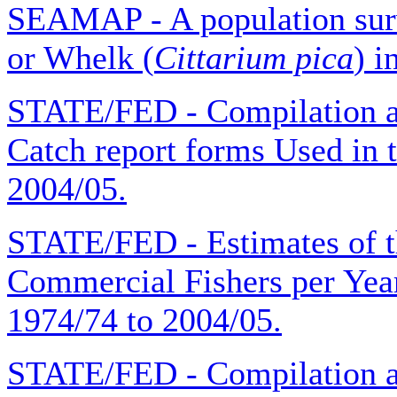
SEAMAP - A population surv
or Whelk (
Cittarium pica
) i
STATE/FED - Compilation 
Catch report forms Used in t
2004/05.
STATE/FED - Estimates of 
Commercial Fishers per Year 
1974/74 to 2004/05.
STATE/FED - Compilation a