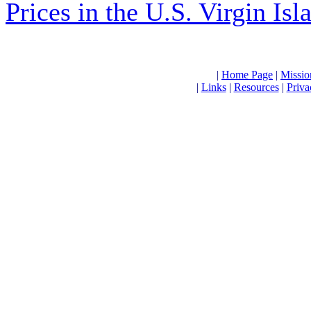
Prices in the U.S. Virgin Is
|
Home Page
|
Missio
|
Links
|
Resources
|
Priva