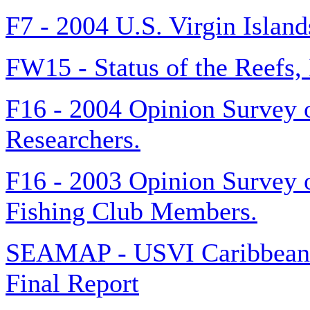
F7 - 2004 U.S. Virgin Islan
FW15 - Status of the Reefs,
F16 - 2004 Opinion Survey o
Researchers.
F16 - 2003 Opinion Survey o
Fishing Club Members.
SEAMAP - USVI Caribbean S
Final Report